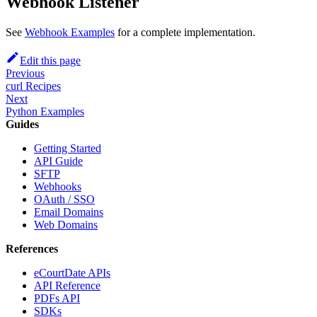
Webhook Listener
See
Webhook Examples
for a complete implementation.
Edit this page
Previous
curl Recipes
Next
Python Examples
Guides
Getting Started
API Guide
SFTP
Webhooks
OAuth / SSO
Email Domains
Web Domains
References
eCourtDate APIs
API Reference
PDFs API
SDKs