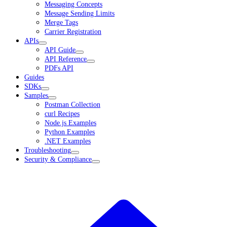
Messaging Concepts
Message Sending Limits
Merge Tags
Carrier Registration
APIs
API Guide
API Reference
PDFs API
Guides
SDKs
Samples
Postman Collection
curl Recipes
Node.js Examples
Python Examples
.NET Examples
Troubleshooting
Security & Compliance