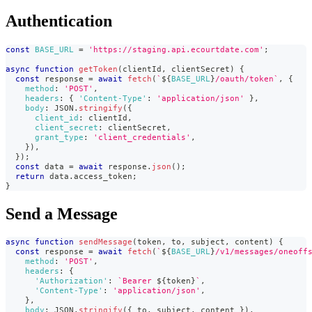
Authentication
const
BASE_URL
=
'https://staging.api.ecourtdate.com'
;
async
function
getToken
(
clientId
,
 clientSecret
)
{
const
 response 
=
await
fetch
(
`
${
BASE_URL
}
/oauth/token
`
,
{
method
:
'POST'
,
headers
:
{
'Content-Type'
:
'application/json'
}
,
body
:
JSON
.
stringify
(
{
client_id
:
 clientId
,
client_secret
:
 clientSecret
,
grant_type
:
'client_credentials'
,
}
)
,
}
)
;
const
 data 
=
await
 response
.
json
(
)
;
return
 data
.
access_token
;
}
Send a Message
async
function
sendMessage
(
token
,
 to
,
 subject
,
 content
)
{
const
 response 
=
await
fetch
(
`
${
BASE_URL
}
/v1/messages/oneoff
method
:
'POST'
,
headers
:
{
'Authorization'
:
`
Bearer 
${
token
}
`
,
'Content-Type'
:
'application/json'
,
}
,
body
:
JSON
.
stringify
(
{
 to
,
 subject
,
 content 
}
)
,