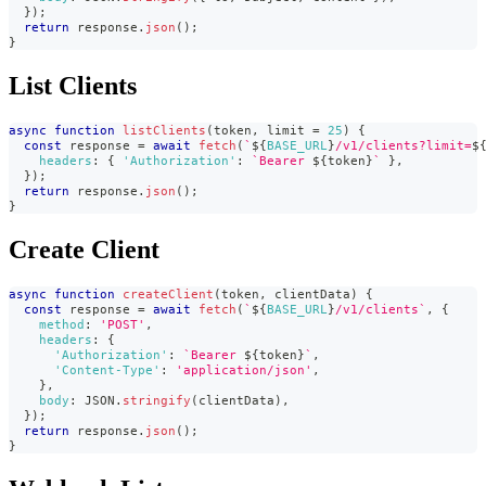
}
)
;
return
 response
.
json
(
)
;
}
List Clients
async
function
listClients
(
token
,
 limit 
=
25
)
{
const
 response 
=
await
fetch
(
`
${
BASE_URL
}
/v1/clients?limit=
$
headers
:
{
'Authorization'
:
`
Bearer 
${
token
}
`
}
,
}
)
;
return
 response
.
json
(
)
;
}
Create Client
async
function
createClient
(
token
,
 clientData
)
{
const
 response 
=
await
fetch
(
`
${
BASE_URL
}
/v1/clients
`
,
{
method
:
'POST'
,
headers
:
{
'Authorization'
:
`
Bearer 
${
token
}
`
,
'Content-Type'
:
'application/json'
,
}
,
body
:
JSON
.
stringify
(
clientData
)
,
}
)
;
return
 response
.
json
(
)
;
}