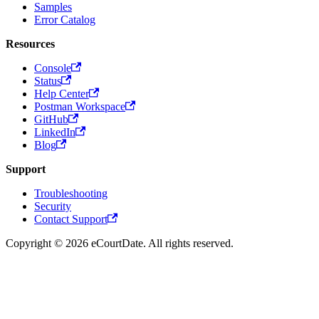
Samples
Error Catalog
Resources
Console
Status
Help Center
Postman Workspace
GitHub
LinkedIn
Blog
Support
Troubleshooting
Security
Contact Support
Copyright © 2026 eCourtDate. All rights reserved.