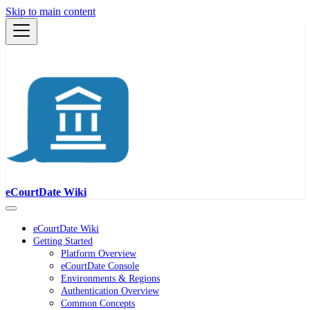
Skip to main content
eCourtDate Wiki
eCourtDate Wiki
Getting Started
Platform Overview
eCourtDate Console
Environments & Regions
Authentication Overview
Common Concepts