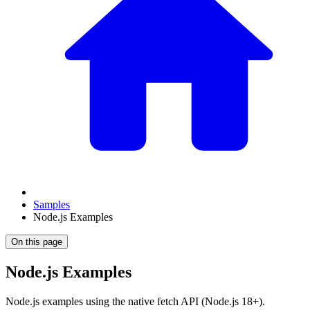
Samples
Node.js Examples
On this page
Node.js Examples
Node.js examples using the native fetch API (Node.js 18+).