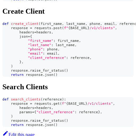
Create Client
def
create_client
(
first_name
,
 last_name
,
 phone
,
 email
,
 referen
    response 
=
 requests
.
post
(
f"
{
BASE_URL
}
/v1/clients"
,
        headers
=
headers
,
        json
=
{
"first_name"
:
 first_name
,
"last_name"
:
 last_name
,
"phone"
:
 phone
,
"email"
:
 email
,
"client_reference"
:
 reference
,
}
,
)
    response
.
raise_for_status
(
)
return
 response
.
json
(
)
Search Clients
def
search_clients
(
reference
)
:
    response 
=
 requests
.
get
(
f"
{
BASE_URL
}
/v1/clients"
,
        headers
=
headers
,
        params
=
{
"client_reference"
:
 reference
}
,
)
    response
.
raise_for_status
(
)
return
 response
.
json
(
)
Edit this page