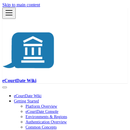
Skip to main content
eCourtDate Wiki
eCourtDate Wiki
Getting Started
Platform Overview
eCourtDate Console
Environments & Regions
Authentication Overview
Common Concepts