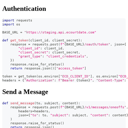
Authentication
import
 requests
import
 os
BASE_URL 
=
"https://staging.api.ecourtdate.com"
def
get_token
(
client_id
,
 client_secret
)
:
    response 
=
 requests
.
post
(
f"
{
BASE_URL
}
/oauth/token"
,
 json
=
{
"client_id"
:
 client_id
,
"client_secret"
:
 client_secret
,
"grant_type"
:
"client_credentials"
,
}
)
    response
.
raise_for_status
(
)
return
 response
.
json
(
)
[
"access_token"
]
token 
=
 get_token
(
os
.
environ
[
"ECD_CLIENT_ID"
]
,
 os
.
environ
[
"ECD
headers 
=
{
"Authorization"
:
f"Bearer 
{
token
}
"
,
"Content-Type"
:
Send a Message
def
send_message
(
to
,
 subject
,
 content
)
:
    response 
=
 requests
.
post
(
f"
{
BASE_URL
}
/v1/messages/oneoffs"
        headers
=
headers
,
        json
=
{
"to"
:
 to
,
"subject"
:
 subject
,
"content"
:
 content
)
    response
.
raise_for_status
(
)
return
 response
.
json
(
)