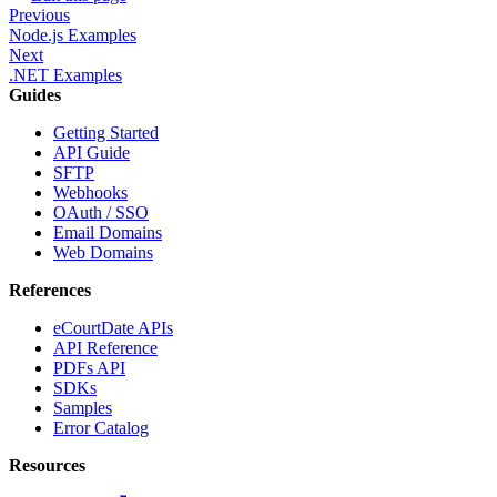
Previous
Node.js Examples
Next
.NET Examples
Guides
Getting Started
API Guide
SFTP
Webhooks
OAuth / SSO
Email Domains
Web Domains
References
eCourtDate APIs
API Reference
PDFs API
SDKs
Samples
Error Catalog
Resources