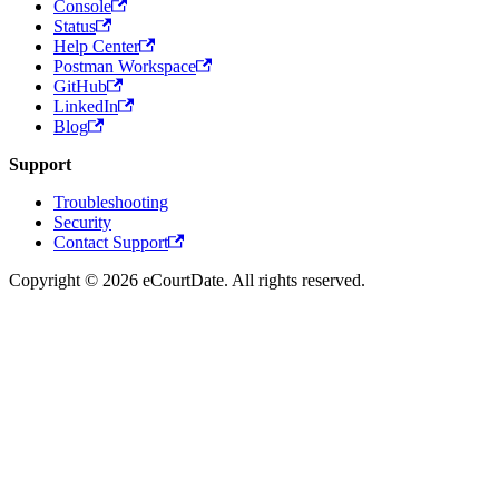
Console
Status
Help Center
Postman Workspace
GitHub
LinkedIn
Blog
Support
Troubleshooting
Security
Contact Support
Copyright © 2026 eCourtDate. All rights reserved.