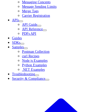
Messaging Concepts
Message Sending Limits
Merge Tags
Carrier Registration
APIs
API Guide
API Reference
PDFs API
Guides
SDKs
Samples
Postman Collection
curl Recipes
Node.js Examples
Python Examples
.NET Examples
Troubleshooting
Security & Compliance