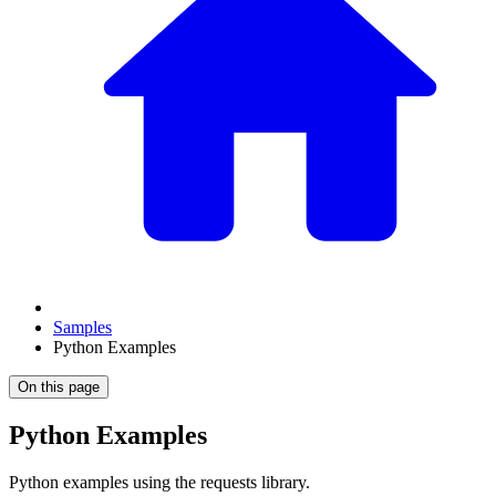
Samples
Python Examples
On this page
Python Examples
Python examples using the requests library.