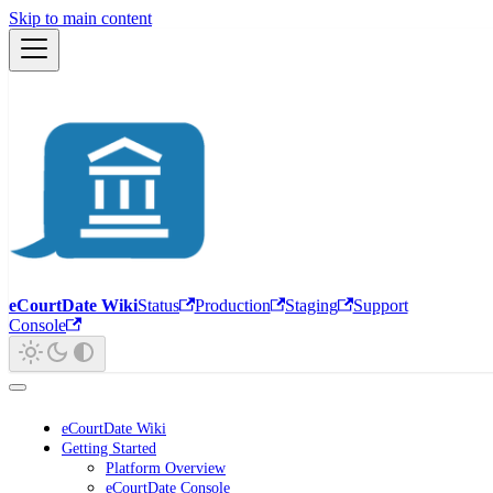
Skip to main content
eCourtDate Wiki
Status
Production
Staging
Support
Console
eCourtDate Wiki
Getting Started
Platform Overview
eCourtDate Console