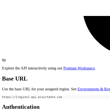
tip
Explore the API interactively using our
Postman Workspace
.
Base URL
Use the base URL for your assigned region. See
Environments & Reg
https://{region}.api.ecourtdate.com
Authentication