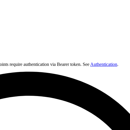
nts require authentication via Bearer token. See
Authentication
.