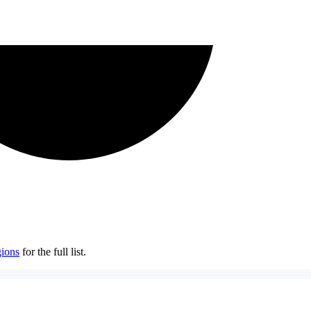
ions
for the full list.