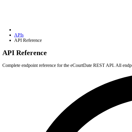
APIs
API Reference
API Reference
Complete endpoint reference for the eCourtDate REST API. All endpoi