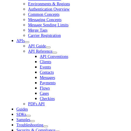
Environments & Regions
Authentication Overview
Common Concepts
Messaging Concepts
Message Sending Limits
Merge Tags
Carrier Registration
APIs
API Guide
API Reference
API Conventions
Clients
Events
Contacts
Messages
Payments
Flows
Cases
Checkins
PDFs API
Guides
SDKs
Samples
Troubleshooting
Security & Compliance